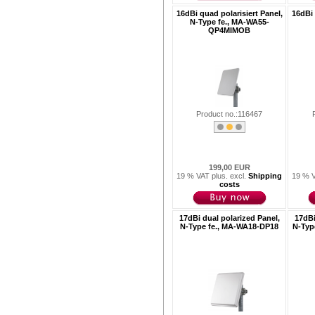
16dBi quad polarisiert Panel,
16dBi 
N-Type fe., MA-WA55-
QP4MIMOB
Product no.:116467
199,00 EUR
19 % VAT plus. excl.
Shipping
19 % V
costs
17dBi dual polarized Panel,
17dBi
N-Type fe., MA-WA18-DP18
N-Typ