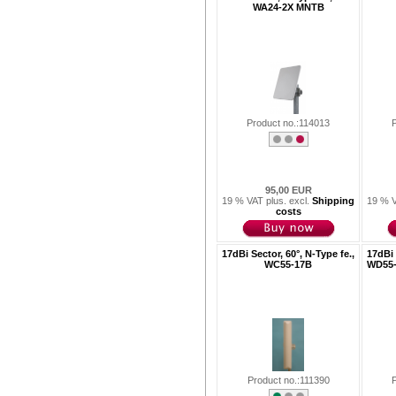
WA24-2X MNTB
Product no.:114013
95,00 EUR
19 % VAT plus. excl.
Shipping
19 % V
costs
17dBi Sector, 60°, N-Type fe.,
17dBi 
WC55-17B
WD55-
Product no.:111390