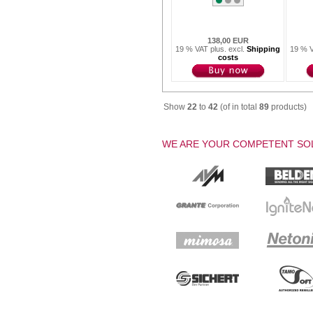
138,00 EUR
19 % VAT plus. excl.
Shipping
19 % V
costs
Show
22
to
42
(of in total
89
products)
WE ARE YOUR COMPETENT SOL