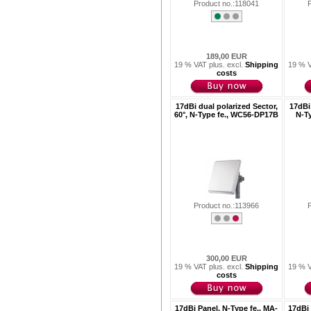
Product no.:118041
189,00 EUR
19 % VAT plus. excl.
Shipping
19 % V
costs
17dBi dual polarized Sector,
17dBi 
60°, N-Type fe., WC56-DP17B
N-T
Product no.:113966
300,00 EUR
19 % VAT plus. excl.
Shipping
19 % V
costs
17dBi Panel, N-Type fe., MA-
17dBi 