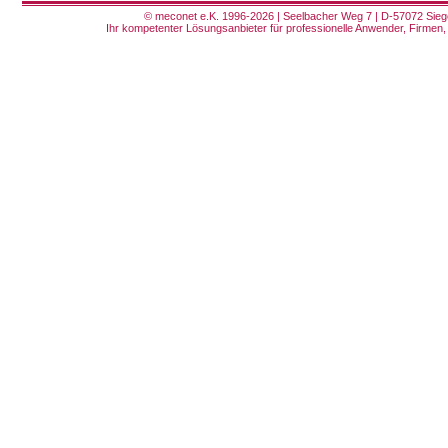
© meconet e.K. 1996-2026 | Seelbacher Weg 7 | D-57072 Siege
Ihr kompetenter Lösungsanbieter für professionelle Anwender, Firmen, 