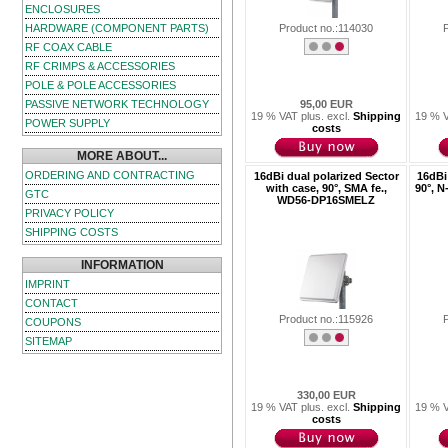
ENCLOSURES
HARDWARE (COMPONENT PARTS)
Product no.:114030
RF COAX CABLE
RF CRIMPS & ACCESSORIES
POLE & POLE ACCESSORIES
PASSIVE NETWORK TECHNOLOGY
95,00 EUR
19 % VAT plus. excl.
Shipping
19 % V
POWER SUPPLY
costs
MORE ABOUT...
ORDERING AND CONTRACTING
16dBi dual polarized Sector
16dBi 
with case, 90°, SMA fe.,
90°, 
GTC
WD56-DP16SMELZ
PRIVACY POLICY
SHIPPING COSTS
INFORMATION
IMPRINT
CONTACT
Product no.:115926
COUPONS
SITEMAP
330,00 EUR
19 % VAT plus. excl.
Shipping
19 % V
costs