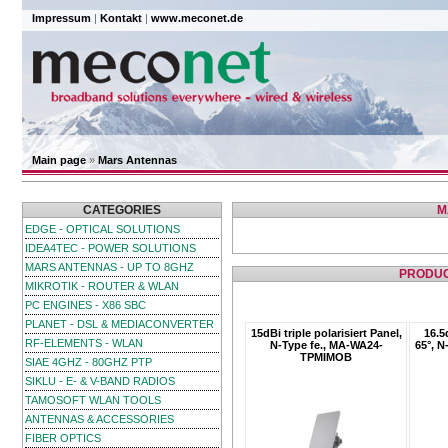
Impressum
|
Kontakt
|
www.meconet.de
Main page
»
Mars Antennas
CATEGORIES
M
EDGE - OPTICAL SOLUTIONS
IDEA4TEC - POWER SOLUTIONS
MARS ANTENNAS - UP TO 8GHZ
PRODUC
MIKROTIK - ROUTER & WLAN
PC ENGINES - X86 SBC
PLANET - DSL & MEDIACONVERTER
15dBi triple polarisiert Panel,
16.5
RF-ELEMENTS - WLAN
N-Type fe., MA-WA24-
65°, 
TPMIMOB
SIAE 4GHZ - 80GHZ PTP
SIKLU - E- & V-BAND RADIOS
TAMOSOFT WLAN TOOLS
ANTENNAS & ACCESSORIES
FIBER OPTICS