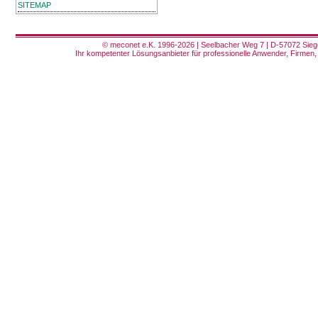
SITEMAP
© meconet e.K. 1996-2026 | Seelbacher Weg 7 | D-57072 Siege
Ihr kompetenter Lösungsanbieter für professionelle Anwender, Firmen, 