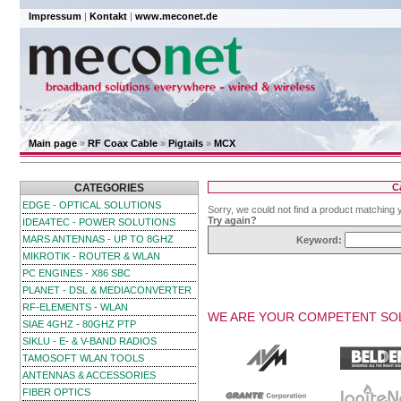
Impressum
|
Kontakt
|
www.meconet.de
Main page
»
RF Coax Cable
»
Pigtails
»
MCX
CATEGORIES
C
EDGE - OPTICAL SOLUTIONS
Sorry, we could not find a product matching 
Try again?
IDEA4TEC - POWER SOLUTIONS
MARS ANTENNAS - UP TO 8GHZ
Keyword:
MIKROTIK - ROUTER & WLAN
PC ENGINES - X86 SBC
PLANET - DSL & MEDIACONVERTER
RF-ELEMENTS - WLAN
WE ARE YOUR COMPETENT SOL
SIAE 4GHZ - 80GHZ PTP
SIKLU - E- & V-BAND RADIOS
TAMOSOFT WLAN TOOLS
ANTENNAS & ACCESSORIES
FIBER OPTICS