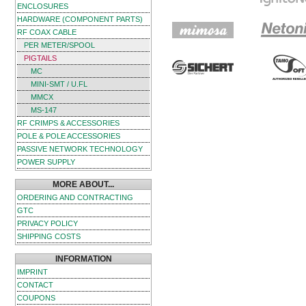
ENCLOSURES
HARDWARE (COMPONENT PARTS)
RF COAX CABLE
PER METER/SPOOL
PIGTAILS
MC
MINI-SMT / U.FL
MMCX
MS-147
RF CRIMPS & ACCESSORIES
POLE & POLE ACCESSORIES
PASSIVE NETWORK TECHNOLOGY
POWER SUPPLY
MORE ABOUT...
ORDERING AND CONTRACTING
GTC
PRIVACY POLICY
SHIPPING COSTS
INFORMATION
IMPRINT
CONTACT
COUPONS