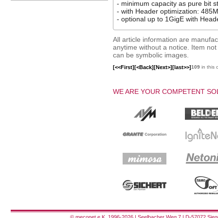
- minimum capacity as pure bit 
- with Header optimization: 485M
- optional up to 1GigE with Hea
All article information are manuf
anytime without a notice. Item not i
can be symbolic images.
[<<First]
[<Back]
[Next>]
[last>>]
109
in this 
WE ARE YOUR COMPETENT SOL
© meconet e.K. 1996-2026 | Seelbacher Weg 7 | D-57072 Siege