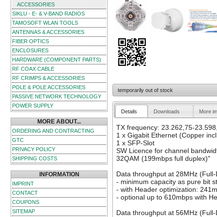
ACCESSORIES
SIKLU - E- & V-BAND RADIOS
TAMOSOFT WLAN TOOLS
ANTENNAS & ACCESSORIES
FIBER OPTICS
ENCLOSURES
HARDWARE (COMPONENT PARTS)
RF COAX CABLE
RF CRIMPS & ACCESSORIES
POLE & POLE ACCESSORIES
temporarily out of stock
PASSIVE NETWORK TECHNOLOGY
POWER SUPPLY
Details
Downloads
More i
MORE ABOUT...
TX frequency: 23.262,75-23.598
ORDERING AND CONTRACTING
1 x Gigabit Ethernet (Copper incl
GTC
1 x SFP-Slot
PRIVACY POLICY
SW Licence for channel bandwid
32QAM (199mbps full duplex)"
SHIPPING COSTS
Data throughput at 28MHz (Full
INFORMATION
- minimum capacity as pure bit 
IMPRINT
- with Header optimization: 241
CONTACT
- optional up to 610mbps with H
COUPONS
SITEMAP
Data throughput at 56MHz (Full