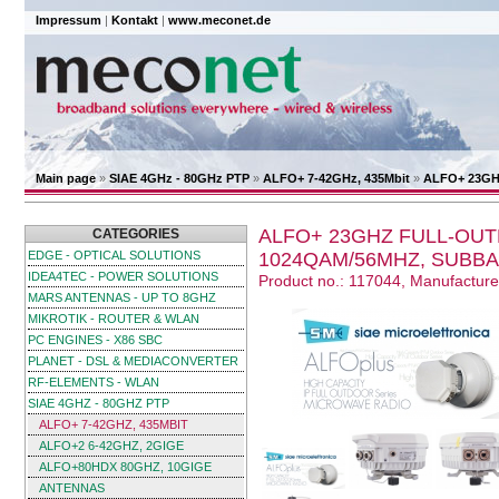
Impressum
|
Kontakt
|
www.meconet.de
Main page
»
SIAE 4GHz - 80GHz PTP
»
ALFO+ 7-42GHz, 435Mbit
»
ALFO+ 23GHz
ALFO+ 23GHZ FULL-OUT
CATEGORIES
EDGE - OPTICAL SOLUTIONS
1024QAM/56MHZ, SUBBA
IDEA4TEC - POWER SOLUTIONS
Product no.: 117044, Manufactur
MARS ANTENNAS - UP TO 8GHZ
MIKROTIK - ROUTER & WLAN
PC ENGINES - X86 SBC
PLANET - DSL & MEDIACONVERTER
RF-ELEMENTS - WLAN
SIAE 4GHZ - 80GHZ PTP
ALFO+ 7-42GHZ, 435MBIT
ALFO+2 6-42GHZ, 2GIGE
ALFO+80HDX 80GHZ, 10GIGE
ANTENNAS