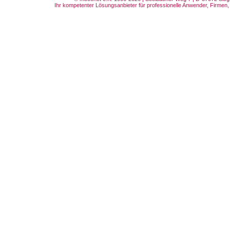
Ihr kompetenter Lösungsanbieter für professionelle Anwender, Firmen, 