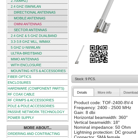
2.700MHZ)
2.4 GHZ ISM/WLAN
DIRECTIONAL ANTENNAS
MOBILE ANTENNAS
OMNI ANTENNAS
SECTOR ANTENNAS
2.4 GHZ & 5 GHZ DUALBAND
3.3-3.8 GHZ WLL, WIMAX
5 GHZ U-NII/WLAN
ULTRA-BREITBAND
MIMO ANTENNAS
WITH ENCLOSURE
MOUNTING KITS & ACCESSORIES
FIBER OPTICS
Stock: 9 PCS.
ENCLOSURES
HARDWARE (COMPONENT PARTS)
Details
More info
Downloa
RF COAX CABLE
RF CRIMPS & ACCESSORIES
Product code: TOF-2400-8V-4
POLE & POLE ACCESSORIES
Frequency: 2400 - 2500 MHz
PASSIVE NETWORK TECHNOLOGY
Gain: 8 dbi
Horizontal beamwidth: 360°
POWER SUPPLY
Vertical beamwidth: 18°
Nominal impedance: 50 Ohm
MORE ABOUT...
Lightning protection: DC ground
ORDERING AND CONTRACTING
Connector: SMA female