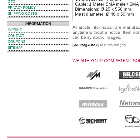
GTC
Cable: 1 Meter SMA male / SMA 
PRIVACY POLICY
Dimensions: Ø 25 x 550 mm
SHIPPING COSTS
Mast diameter: Ø 40 x 50 mm
INFORMATION
All article information are manuf
IMPRINT
anytime without a notice. Item not i
CONTACT
can be symbolic images.
COUPONS
[<<First]
[<Back]
12
in this category
SITEMAP
WE ARE YOUR COMPETENT SOL