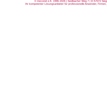
© meconet e.K. 1996-2026 | Seelbacher Weg 7 | D-57072 Siege
Ihr kompetenter Lösungsanbieter für professionelle Anwender, Firmen, 