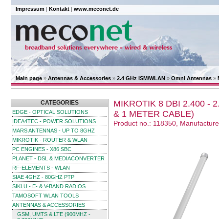
Impressum
|
Kontakt
|
www.meconet.de
Main page
»
Antennas & Accessories
»
2.4 GHz ISM/WLAN
»
Omni Antennas
»
MIKROTIK 8 DBI 2.400 -
CATEGORIES
EDGE - OPTICAL SOLUTIONS
& 1 METER CABLE)
IDEA4TEC - POWER SOLUTIONS
Product no.: 118350, Manufactur
MARS ANTENNAS - UP TO 8GHZ
MIKROTIK - ROUTER & WLAN
PC ENGINES - X86 SBC
PLANET - DSL & MEDIACONVERTER
RF-ELEMENTS - WLAN
SIAE 4GHZ - 80GHZ PTP
SIKLU - E- & V-BAND RADIOS
TAMOSOFT WLAN TOOLS
ANTENNAS & ACCESSORIES
GSM, UMTS & LTE (900MHZ -