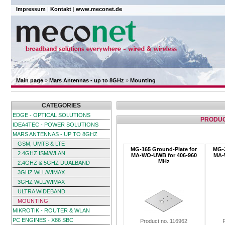
Impressum
|
Kontakt
|
www.meconet.de
Main page
»
Mars Antennas - up to 8GHz
»
Mounting
CATEGORIES
EDGE - OPTICAL SOLUTIONS
PRODUC
IDEA4TEC - POWER SOLUTIONS
MARS ANTENNAS - UP TO 8GHZ
GSM, UMTS & LTE
MG-165 Ground-Plate for
MG-3
2.4GHZ ISM/WLAN
MA-WO-UWB for 406-960
MA-
MHz
2.4GHZ & 5GHZ DUALBAND
3GHZ WLL/WIMAX
3GHZ WLL/WIMAX
ULTRA WIDEBAND
MOUNTING
MIKROTIK - ROUTER & WLAN
PC ENGINES - X86 SBC
Product no.:116962