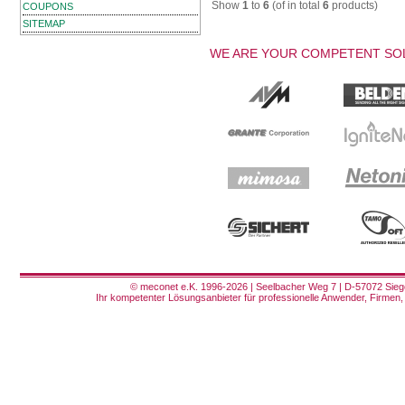
Show
1
to
6
(of in total
6
products)
COUPONS
SITEMAP
WE ARE YOUR COMPETENT SOL
© meconet e.K. 1996-2026 | Seelbacher Weg 7 | D-57072 Siege
Ihr kompetenter Lösungsanbieter für professionelle Anwender, Firmen, 