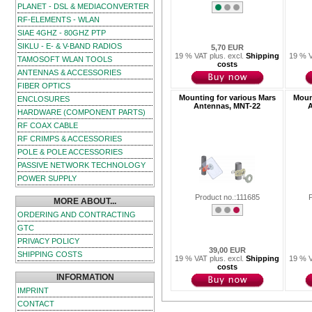
PLANET - DSL & MEDIACONVERTER
RF-ELEMENTS - WLAN
SIAE 4GHZ - 80GHZ PTP
SIKLU - E- & V-BAND RADIOS
5,70 EUR
19 % VAT plus. excl.
Shipping
19 % V
TAMOSOFT WLAN TOOLS
costs
ANTENNAS & ACCESSORIES
FIBER OPTICS
Mounting for various Mars
Moun
ENCLOSURES
Antennas, MNT-22
A
HARDWARE (COMPONENT PARTS)
RF COAX CABLE
RF CRIMPS & ACCESSORIES
POLE & POLE ACCESSORIES
PASSIVE NETWORK TECHNOLOGY
POWER SUPPLY
Product no.:111685
MORE ABOUT...
ORDERING AND CONTRACTING
GTC
PRIVACY POLICY
39,00 EUR
SHIPPING COSTS
19 % VAT plus. excl.
Shipping
19 % V
costs
INFORMATION
IMPRINT
CONTACT