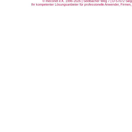
© meconet e.K. 1996-2026 | Seelbacher Weg 7 | D-57072 Siege
Ihr kompetenter Lösungsanbieter für professionelle Anwender, Firmen, 