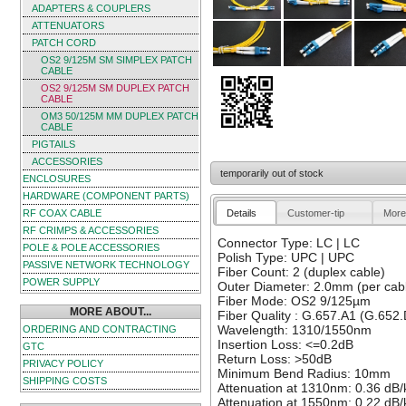
ADAPTERS & COUPLERS
ATTENUATORS
PATCH CORD
OS2 9/125Μ SM SIMPLEX PATCH
CABLE
OS2 9/125Μ SM DUPLEX PATCH
CABLE
OM3 50/125Μ MM DUPLEX PATCH
CABLE
PIGTAILS
ACCESSORIES
temporarily out of stock
ENCLOSURES
HARDWARE (COMPONENT PARTS)
Details
Customer-tip
More
RF COAX CABLE
RF CRIMPS & ACCESSORIES
Connector Type: LC | LC
POLE & POLE ACCESSORIES
Polish Type: UPC | UPC
PASSIVE NETWORK TECHNOLOGY
Fiber Count: 2 (duplex cable)
POWER SUPPLY
Outer Diameter: 2.0mm (per cab
Fiber Mode: OS2 9/125µm
MORE ABOUT...
Fiber Quality : G.657.A1 (G.652.
Wavelength: 1310/1550nm
ORDERING AND CONTRACTING
Insertion Loss: <=0.2dB
GTC
Return Loss: >50dB
PRIVACY POLICY
Minimum Bend Radius: 10mm
SHIPPING COSTS
Attenuation at 1310nm: 0.36 dB
Attenuation at 1550nm: 0.22 dB