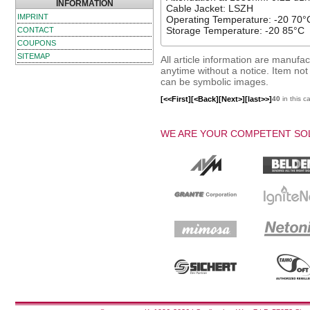
INFORMATION
Cable Jacket: LSZH
IMPRINT
Operating Temperature: -20 70°
Storage Temperature: -20 85°C
CONTACT
COUPONS
SITEMAP
All article information are manuf
anytime without a notice. Item not i
can be symbolic images.
[<<First]
[<Back]
[Next>]
[last>>]
40
in this c
WE ARE YOUR COMPETENT SOL