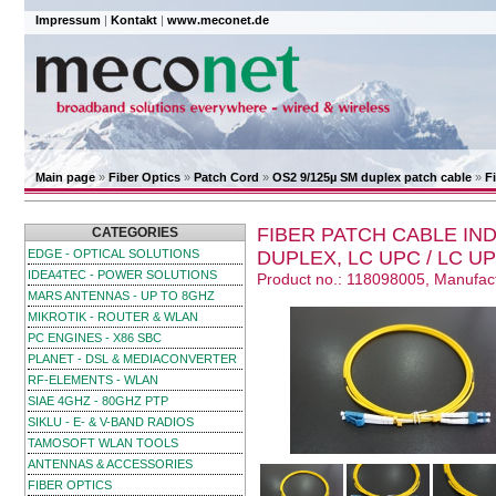
Impressum
|
Kontakt
|
www.meconet.de
Main page
»
Fiber Optics
»
Patch Cord
»
OS2 9/125µ SM duplex patch cable
»
F
FIBER PATCH CABLE IND
CATEGORIES
EDGE - OPTICAL SOLUTIONS
DUPLEX, LC UPC / LC UP
IDEA4TEC - POWER SOLUTIONS
Product no.: 118098005, Manufac
MARS ANTENNAS - UP TO 8GHZ
MIKROTIK - ROUTER & WLAN
PC ENGINES - X86 SBC
PLANET - DSL & MEDIACONVERTER
RF-ELEMENTS - WLAN
SIAE 4GHZ - 80GHZ PTP
SIKLU - E- & V-BAND RADIOS
TAMOSOFT WLAN TOOLS
ANTENNAS & ACCESSORIES
FIBER OPTICS